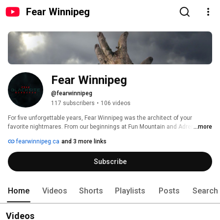
Fear Winnipeg
Fear Winnipeg
@fearwinnipeg
117 subscribers
•
106 videos
For five unforgettable years, Fear Winnipeg was the architect of your 
favorite nightmares. From our beginnings at Fun Mountain and Adrenaline 
...more
Adventures, we entertained tens of thousands of Manitobans and tourists 
fearwinnipeg.ca
and 3 more links
alike. 
Subscribe
Home
Videos
Shorts
Playlists
Posts
Search
Videos