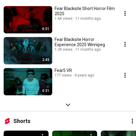
Fear Blacksite Short Horror Film
2025
1.6K views
11 months ago
6:01
Fear Blacksite Horror
Experience 2025 Winnipeg
1.2K views
11 months ago
2:45
Fear5 VR
177 views
4 years ago
0:31
Shorts