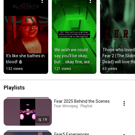
We wish we could 
Those who loved 
It's like she bathes in 
say you'll be okay, 
Fear 2 (The Slidin
blood! 🩸
but ... okay fine, we 
Dead) will love thi
don't wish for that at 
one.
132 views
121 views
63 views
all.
Playlists
Fear 2025 Behind the Scenes
Fear Winnipeg · Playlist
19
Fear5 Experiences